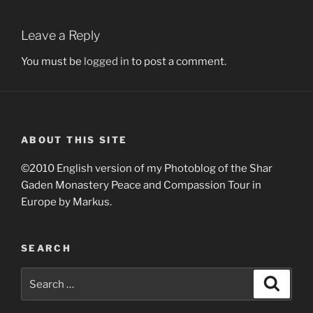
Leave a Reply
You must be
logged in
to post a comment.
ABOUT THIS SITE
©2010 English version of my Photoblog of the Shar
Gaden Monastery Peace and Compassion Tour in
Europe by Markus.
SEARCH
Search
Search
for: